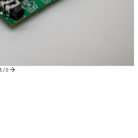
1
/
2