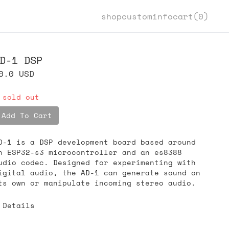
shop
custom
info
cart(
0
)
D-1 DSP
0.0
USD
 sold out
Add To Cart
D-1 is a DSP development board based around
n ESP32-s3 microcontroller and an es8388
udio codec. Designed for experimenting with
igital audio, the AD-1 can generate sound on
ts own or manipulate incoming stereo audio.
Details