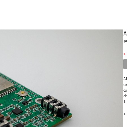
A
$
*
A
a
a
d
i
+